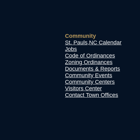
Community
St. Pauls,NC Calendar
Jobs
Code of Ordinances
Zoning Ordinances
Documents & Reports
Community Events
Community Centers
Visitors Center
Contact Town Offices