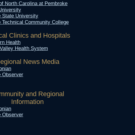
 of North Carolina at Pembroke
University
e State
University
le Technical Community College
al Clinics and
Hospitals
n Health​
Valley Health System
egional News Media
onian
le Observer
mmunity and Regional
Information
onian
le Observer