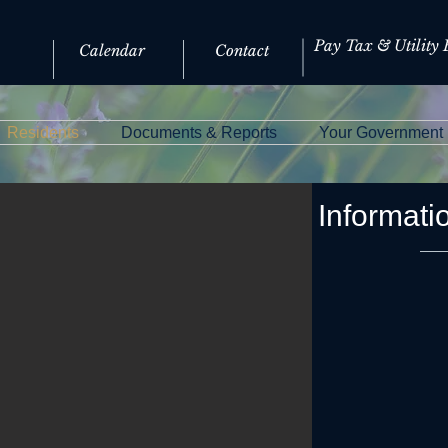
Pay Tax & Utility B
Calendar
Contact
Residents
Documents & Reports
Your Government
Informati