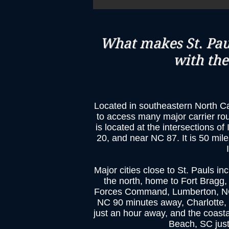
What makes St. Paul
with the
Located in southeastern North Car
to access many major carrier ro
is located at the intersections o
20, and near NC 87. It is 50 mile
​Major cities close to St. Pauls in
the north, home to Fort Bragg,
Forces Command, Lumberton, NC j
NC 90 minutes away, Charlotte,
just an hour away, and the coasta
Beach, SC jus