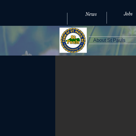
Jobs
News
About St Pauls