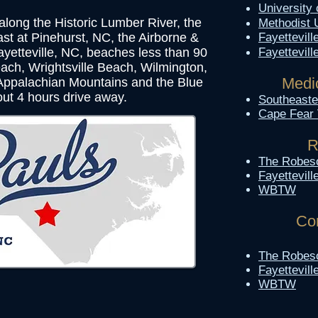
University
 along the Historic Lumber River, the
Methodist 
ast at Pinehurst, NC, the Airborne &
Fayettevill
yetteville, NC, beaches less than 90
Fayettevil
ach, Wrightsville Beach, Wilmington,
Medic
 Appalachian Mountains and the Blue
ut 4 hours drive away.
Southeaster
Cape Fear 
R
The Robes
Fayettevil
WBTW
Co
The Robes
Fayettevil
WBTW