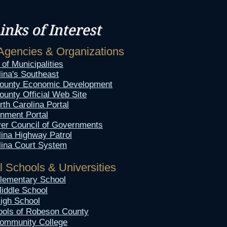
inks of Interest​
Agencies & Organizations
of Municipalities
lina's Southeast
ounty Economic Development
unty Official Web Site
rth Carolina Portal
nment Portal
er Council of Governments
lina Highway Patrol
lina Court System
l Schools & Universities
 Elementary School
Middle School
High School
ools of Robeson County
ommunity College