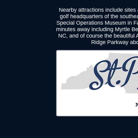
Nearby attractions include sites
golf headquarters of the southe
Special Operations Museum in Fa
minutes away including Myrtle Be
NC, and of course the beautiful
Ridge Parkway abo