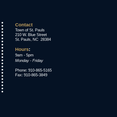
Contact
Town of St. Pauls
210 W. Blue Street
St. Pauls, NC 28384
Hours
:​
9am - 5pm
Monday - Friday
Phone: 910-865-5165
Fax: 910-865-3849