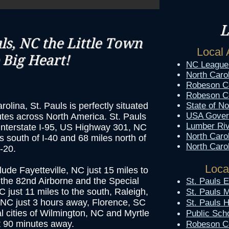
L
s, NC the Little Town
Local 
 Big Heart!
NC League 
North Caro
Robeson C
Robeson Co
olina, St. Pauls is perfectly situated
State of No
USA Gover
utes across North America. St. Pauls
Lumber Riv
f Interstate I-95, US Highway 301, NC
North Caro
s south of I-40 and 68 miles north of
North Caro
I-20.
Loca
clude Fayetteville, NC just 15 miles to
 the 82nd Airborne and the Special
​St. Pauls
ust 11 miles to the south, Raleigh,
St. Pauls 
 NC just 3 hours away, Florence, SC
St. Pauls 
l cities of Wilmington, NC and Myrtle
Public Sch
t 90 minutes away.
Robeson C