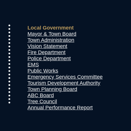
Local Government
Mayor & Town Board
Town Administration
Vision Statement
Fire Department
Police Department
EMS
Public Works
Emergency Services Committee
Tourism Development Authority
Town Planning Board
ABC Board
Tree Council
Annual Performance Report