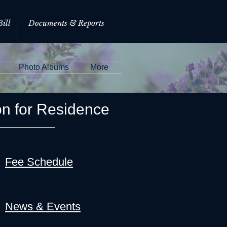
ill
Documents & Reports
Photo Albums
More
on for Residence
Fee Schedule
News & Events