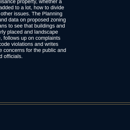
isance property, whether a
added to a lot, how to divide
 other issues. The Planning
und data on proposed zoning
ans to see that buildings and
erly placed and landscape
, follows up on complaints
ode violations and writes
e concerns for the public and
 officials.