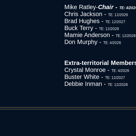
Mike Ratley-
Chair -
TE: 4/202
Chris Jackson -
TE: 12/2026
Brad Hughes -
TE: 12/2027
Buck Terry -
TE: 12/2028
Mamie Anderson -
TE: 12/2028
Don Murphy -
TE: 4/2026
Extra-territorial Member
Crystal Monroe -
TE: 4/2026
Buster White -
TE: 12/2027
Debbie Inman -
TE: 12/2028