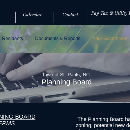
Pay Tax & Utility B
Calendar
Contact
Residents
Documents & Reports
Your Government
Town of St. Pauls, NC
Planning Board
NNING BOARD
The Planning Board han
TERMS
zoning, potential new d