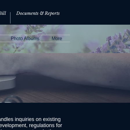
ill
Documents & Reports
Photo Albums
More
dles inquiries on existing
evelopment, regulations for