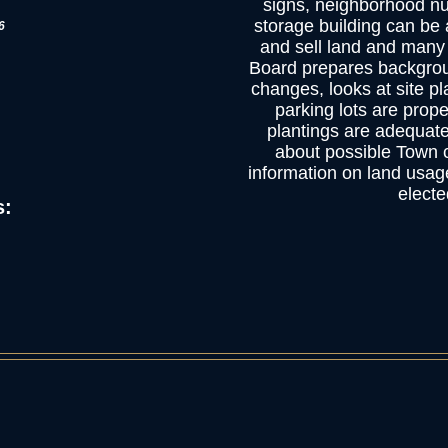
signs, neighborhood nu
storage building can be 
6
and sell land and many
Board prepares backgro
changes, looks at site pl
parking lots are prop
plantings are adequate
about possible Town c
information on land usag
elected
s: