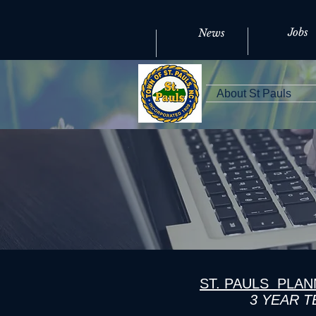
Jobs
News
About St Pauls
ST. PAULS PLA
3 YEAR 