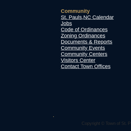
Community
St. Pauls,NC Calendar
Jobs
Code of Ordinances
Zoning Ordinances
Documents & Reports
Community Events
Community Centers
Visitors Center
Contact Town Offices
Copyright © Town of St. P