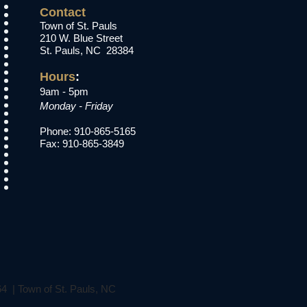
Contact
Town of St. Pauls
210 W. Blue Street
St. Pauls, NC 28384
Hours
:​
9am - 5pm
Monday - Friday
Phone: 910-865-5165
Fax: 910-865-3849
64 | Town of St. Pauls, NC