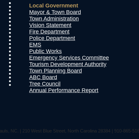
Local Government
Mayor & Town Board
Town Administration
Vision Statement
Fire Department
Police Department
EMS
Public Works
Emergency Services Committee
Tourism Development Authority
Town Planning Board
ABC Board
Tree Council
Annual Performance Report
auls, NC. | 210 West Blue Street, North Carolina 28384 | 910-865-51