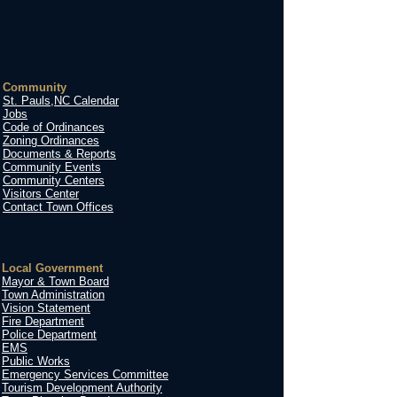
Community
St. Pauls,NC Calendar
Jobs
Code of Ordinances
Zoning Ordinances
Documents & Reports
Community Events
Community Centers
Visitors Center
Contact Town Offices
Local Government
Mayor & Town Board
Town Administration
Vision Statement
Fire Department
Police Department
EMS
Public Works
Emergency Services Committee
Tourism Development Authority