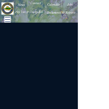
Contact
Calendar
Jobs
News
Pay Tax & Utility Bill
Documents & Reports