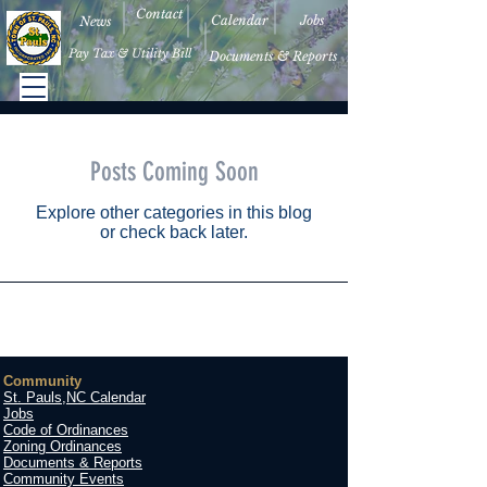
Contact
Calendar
Jobs
News
Pay Tax & Utility Bill
Documents & Reports
Posts Coming Soon
Explore other categories in this blog
or check back later.
Community
St. Pauls,NC Calendar
Jobs
Code of Ordinances
Zoning Ordinances
Documents & Reports
Community Events