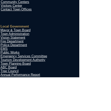
Community Centers
Visitors Center
Contact Town Offices
Local Government
Mayor & Town Board
Town Administration
Vision Statement
Fire Department
Police Department
EMS
Public Works
Emergency Services Committee
Tourism Development Authority
Town Planning Board
ABC Board
Tree Council
Annual Performance Report
Contact
Town of St. Pauls
210 W. Blue Street
St. Pauls, NC 28384
Hours
:​
9am - 5pm
Monday - Friday